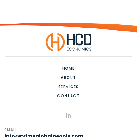
HOME
ABOUT
SERVICES
CONTACT
EMAIL
info@primeglobalpeople.com