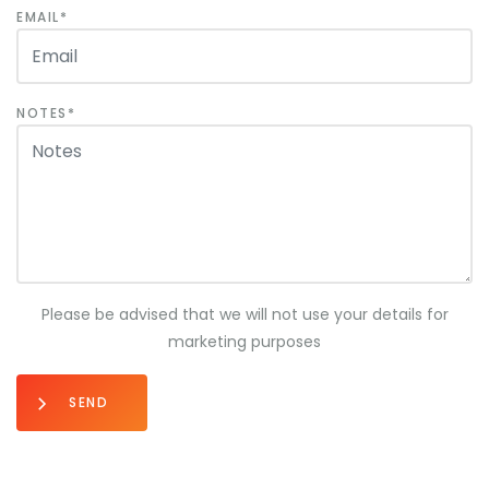
EMAIL
NOTES
Please be advised that we will not use your details for
marketing purposes
SEND