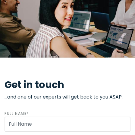
Get in touch
...and one of our experts will get back to you ASAP.
FULL NAME