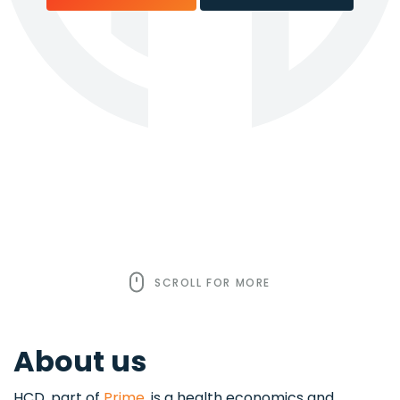
SCROLL FOR MORE
About us
HCD, part of
Prime
, is a health economics and