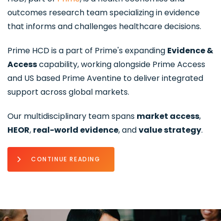
outcomes research team specializing in evidence
that informs and challenges healthcare decisions.
Prime HCD is a part of Prime's expanding
Evidence &
Access
capability, working alongside Prime Access
and US based Prime Aventine to deliver integrated
support across global markets.
Our multidisciplinary team spans
market access
,
HEOR
,
real-world evidence
, and
value strategy
.
CONTINUE READING