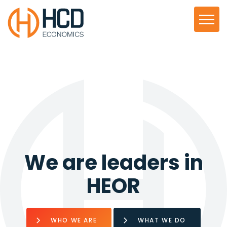
We are leaders in
HEOR
WHO WE ARE
WHAT WE DO